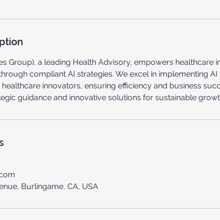
ption
tives Group), a leading Health Advisory, empowers healthcare 
hrough compliant AI strategies. We excel in implementing AI
 healthcare innovators, ensuring efficiency and business su
ategic guidance and innovative solutions for sustainable growt
s
.com
enue, Burlingame, CA, USA