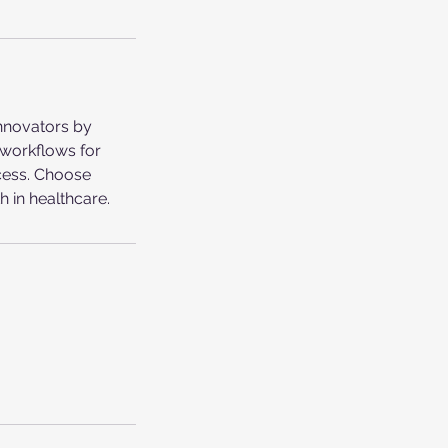
innovators by
 workflows for
ccess. Choose
h in healthcare.