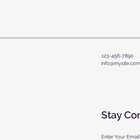
123-456-7890
info@mysite.co
Stay Co
Enter Your Email