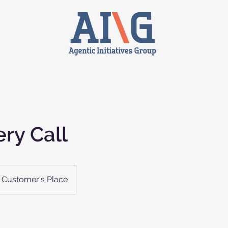
ry Call
Customer's Place