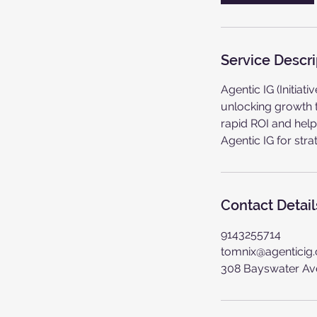
Service Descri
Agentic IG (Initia
unlocking growth t
rapid ROI and help
Agentic IG for str
Contact Detail
9143255714
tomnix@agenticig
308 Bayswater Av