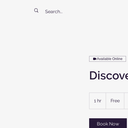
Available Online
Discove
Free
1 hr
1
Free
h
Book Now