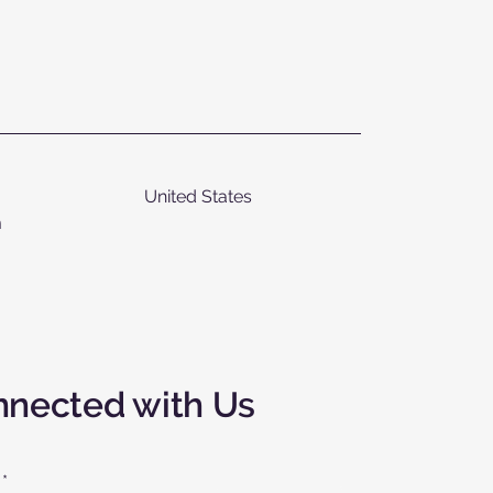
United States
m
nnected with Us